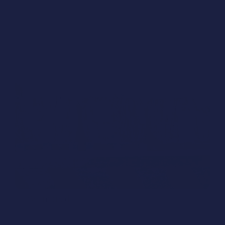
Just 32 minutes to design Naypaktos plant in 
Greece, with Humara Design®.
Get more data