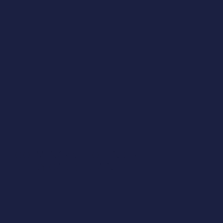
Get more data
COLMENAR VIEJO TENDER (€1,000M 
STUDY CASE) | SPAIN
Colmenar Viejo Environmental Complex in less 
than 30 min. In our latest webinar, we provided 
exclusive insights into how we designed this 