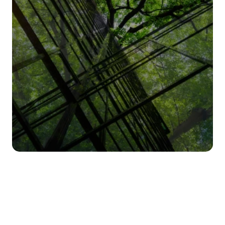
Humara Design
Humara Operate
Pricing
About us
Contact