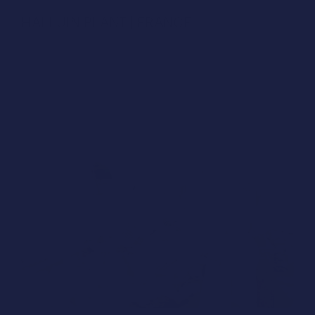
HALLUIN PLANT | FRANCE
Study case with Humara Design®: 58 Minutes to 
optimize the Halluin Plant in France. Now in 
Tender!