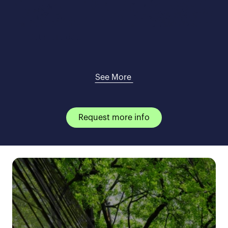
Get more data
See More 
Request more info