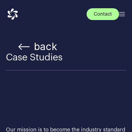
Contact
<— back
Case Studies
Our mission is to become the industry standard 