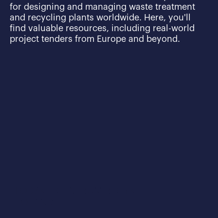
for designing and managing waste treatment 
and recycling plants worldwide. Here, you'll 
find valuable resources, including real-world 
project tenders from Europe and beyond.
ŁÓDZKIE CENTRUM RECYKLINGU IN 
POLAND