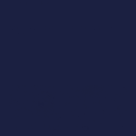
Get more data
NOSTIÁN, A CORUÑA (110 KTN/YEAR) | 
SPAIN
Unlock efficiency with Humara Design®: just 37 
Minutes to optimize Nostián plant in A Coruña.